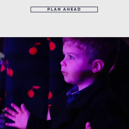
Plan ahead