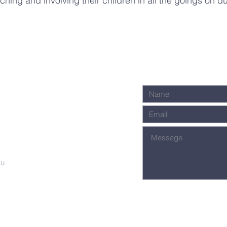
ching and involving their children in all the goings on d
.
au