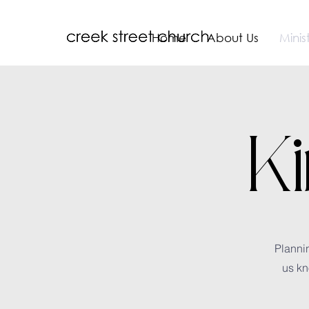
Home
About Us
Minist
K
Plannin
us kn