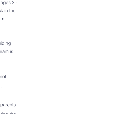
 ages 3 -
k in the
ium
uiding
gram is
 not
.
 parents