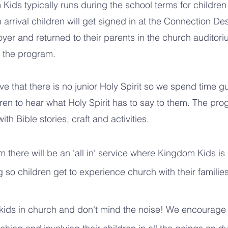
Kids typically runs during the school terms for children
arrival children will get signed in at the Connection Des
oyer and returned to their parents in the church auditor
g the program.
ve that there is no junior Holy Spirit so we spend time g
dren to hear what Holy Spirit has to say to them. The pro
th Bible stories, craft and activities.
 there will be an 'all in' service where Kingdom Kids is
 so children get to experience church with their families
kids in church and don't mind the noise! We encourage