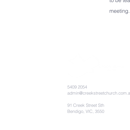
to be tea
meeting
5409 2054
admin@creekstreetchurch.com.
91 Creek Street Sth
Bendigo, VIC, 3550