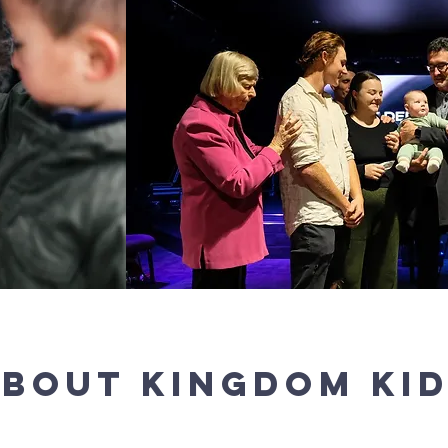
BOUT kingdom KI