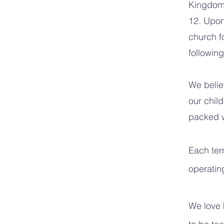
Kingdom 
12. Upon 
church f
followin
We belie
our chil
packed wi
Each term
operating
We love 