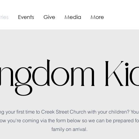
ries
Events
Give
Media
More
ingdom Ki
g your first time to Creek Street Church with your children? You
ow you're coming via the form below so we can be prepared fo
family on arrival.