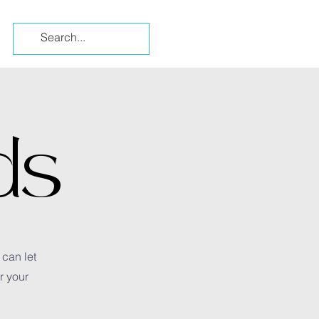
ds
 can let
r your