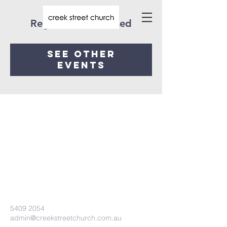
Registration is closed
See other
events
5409 2054
admin@creekstreetchurch.com.au