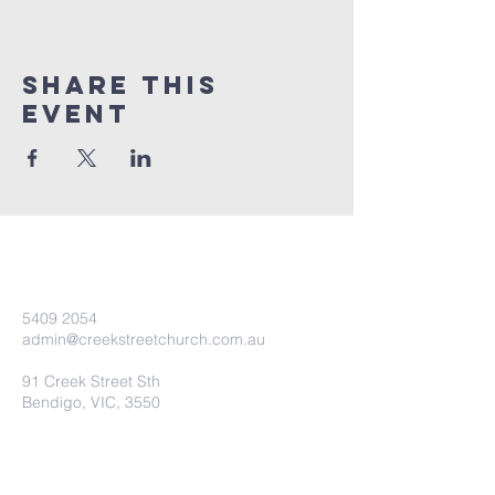
Share this
event
5409 2054
admin@creekstreetchurch.com.au
91 Creek Street Sth
Bendigo, VIC, 3550