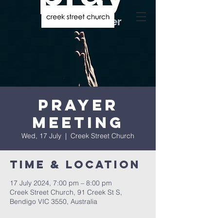
Prayer
Meeting
Wed, 17 July
  |  
Creek Street Church
Time & Location
17 July 2024, 7:00 pm – 8:00 pm
Creek Street Church, 91 Creek St S,
Bendigo VIC 3550, Australia