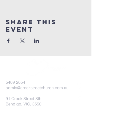
Share this
event
5409 2054
admin@creekstreetchurch.com.au
91 Creek Street Sth
Bendigo, VIC, 3550