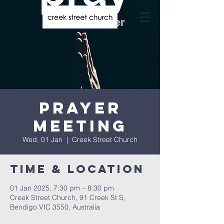
Prayer
Meeting
Wed, 01 Jan
  |  
Creek Street Church
Time & Location
01 Jan 2025, 7:30 pm – 8:30 pm
Creek Street Church, 91 Creek St S,
Bendigo VIC 3550, Australia