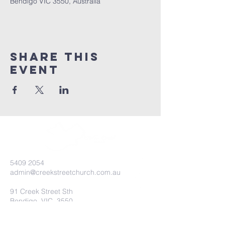
Bendigo VIC 3550, Australia
Share this
event
5409 2054
admin@creekstreetchurch.com.au
91 Creek Street Sth
Bendigo, VIC, 3550