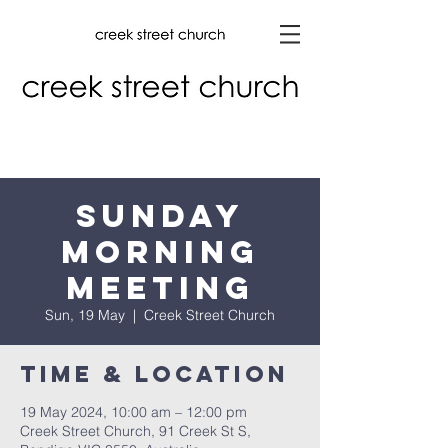
Sunday
Morning
Meeting
Sun, 19 May
  |  
Creek Street Church
Time & Location
19 May 2024, 10:00 am – 12:00 pm
Creek Street Church, 91 Creek St S,