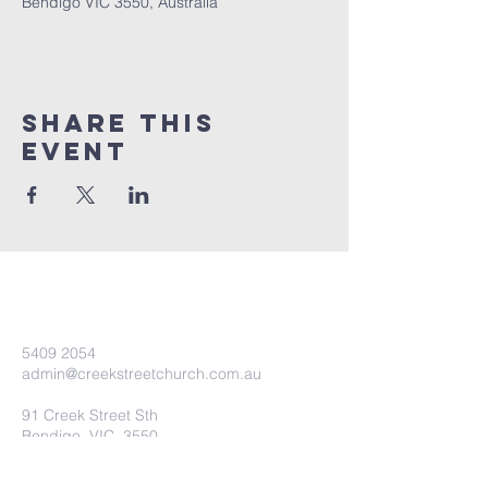
Bendigo VIC 3550, Australia
Share this
event
5409 2054
admin@creekstreetchurch.com.au
91 Creek Street Sth
Bendigo, VIC, 3550