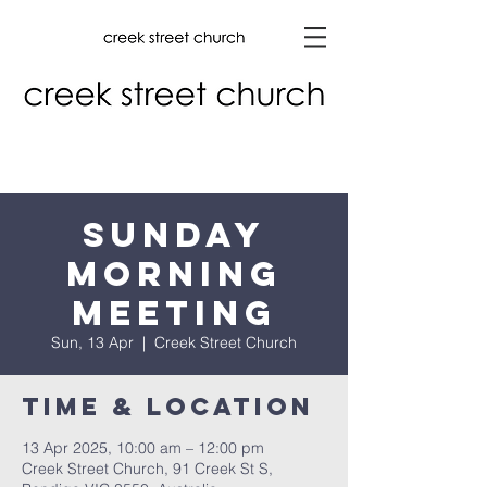
Sunday
Morning
Meeting
Sun, 13 Apr
  |  
Creek Street Church
Time & Location
13 Apr 2025, 10:00 am – 12:00 pm
Creek Street Church, 91 Creek St S,