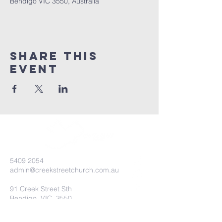
Bendigo VIC 3550, Australia
Share this
event
5409 2054
admin@creekstreetchurch.com.au
91 Creek Street Sth
Bendigo, VIC, 3550