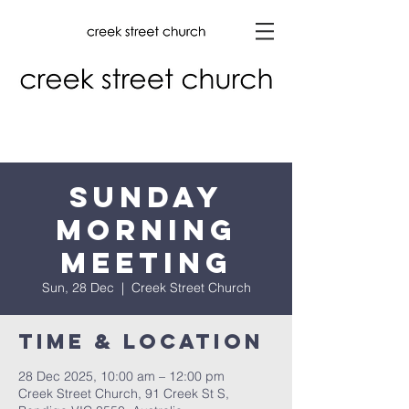
Sunday
Morning
Meeting
Sun, 28 Dec
  |  
Creek Street Church
Time & Location
28 Dec 2025, 10:00 am – 12:00 pm
Creek Street Church, 91 Creek St S,