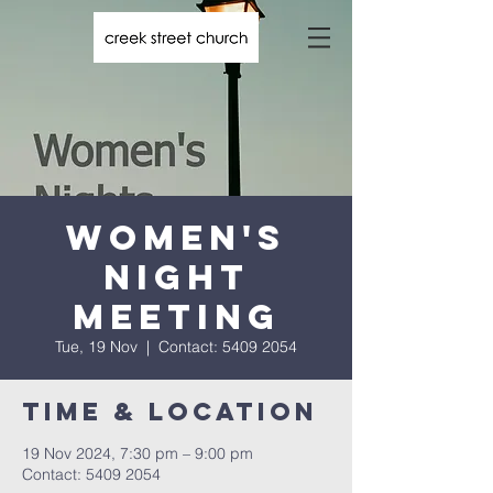
Women's
Night
Meeting
Tue, 19 Nov
  |  
Contact: 5409 2054
Time & Location
19 Nov 2024, 7:30 pm – 9:00 pm
Contact: 5409 2054