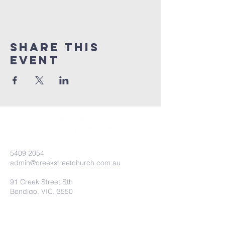
Share this
event
5409 2054
admin@creekstreetchurch.com.au
91 Creek Street Sth
Bendigo, VIC, 3550