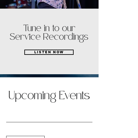
Tune in to our
Service Recordings
LISTEN NOW
Save Your
Upcoming Events
Spot