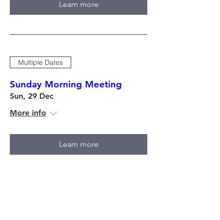
Learn more
Multiple Dates
Sunday Morning Meeting
Sun, 29 Dec
More info
Learn more
Multiple Dates