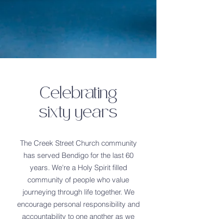
Celebrating
sixty years
The Creek Street Church community
has served Bendigo for the last 60
years. We're a Holy Spirit filled
community of people who value
journeying through life together. We
encourage personal responsibility and
accountability to one another as we