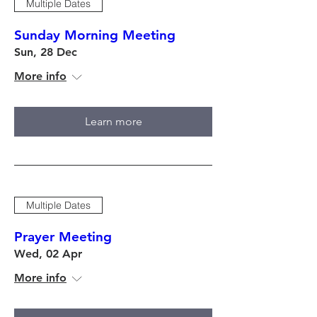
Multiple Dates
Sunday Morning Meeting
Sun, 28 Dec
More info
Learn more
Multiple Dates
Prayer Meeting
Wed, 02 Apr
More info