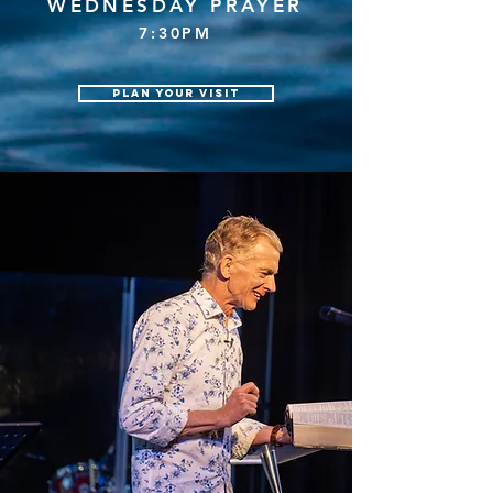
WEDNESDAY PRAYER
7:3
0PM
Plan your visit