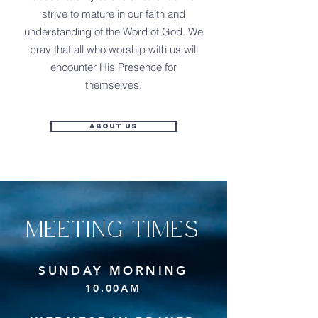
strive to mature in our faith and
understanding of the Word of God. We
pray that all who worship with us will
encounter His Presence for
themselves.
About Us
MEETING TIMES
SUNDAY MORNING
10.00AM